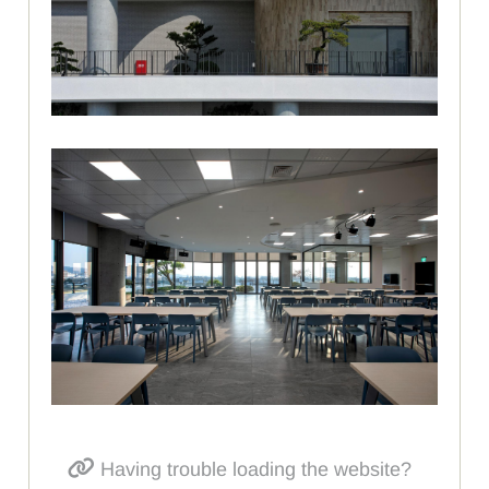
Having trouble loading the website?