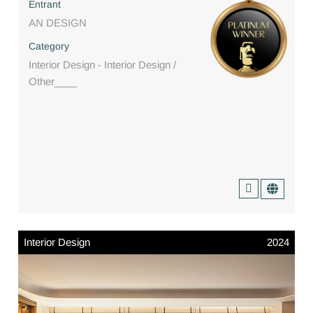
Entrant
AN DESIGN
Category
Interior Design - Interior Design /
Other____
Interior Design
2024