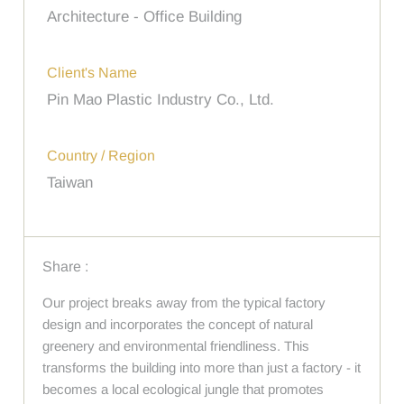
Architecture - Office Building
Client's Name
Pin Mao Plastic Industry Co., Ltd.
Country / Region
Taiwan
Share :
Our project breaks away from the typical factory
design and incorporates the concept of natural
greenery and environmental friendliness. This
transforms the building into more than just a factory - it
becomes a local ecological jungle that promotes