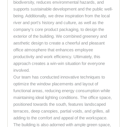
biodiversity, reduces environmental hazards, and
supports sustainable development and the public well-
being. Additionally, we drew inspiration from the local
river and port's history and culture, as well as the
company's core product packaging, to design the
exterior of the building. We combined greenery and
aesthetic design to create a cheerful and pleasant
office atmosphere that enhances employee
productivity and work efficiency. Ultimately, this
approach creates a win-win situation for everyone
involved.
Our team has conducted innovative techniques to
optimize the window placements and layout of
functional areas, reducing energy consumption while
maintaining ideal lighting conditions. The office space,
positioned towards the south, features landscaped
terraces, deep canopies, partial voids, and grilles, all
adding to the comfort and appeal of the workspace.
The building is also adorned with ample green space,