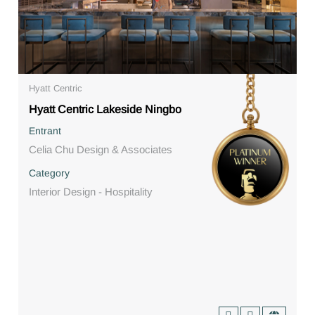
Hyatt Centric
Hyatt Centric Lakeside Ningbo
Entrant
Celia Chu Design & Associates
Category
Interior Design - Hospitality