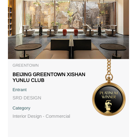
GREENTOWN
BEIJING GREENTOWN XISHAN
YUNLU CLUB
Entrant
SRD DESIGN
Category
Interior Design - Commercial