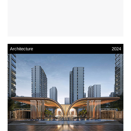
Architecture
2024