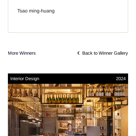
Tsao ming-huang
More Winners
Back to Winner Gallery
Interior Design
2024