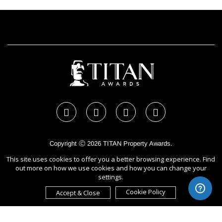
Copyright Ⓒ 2026 TITAN Property Awards.
All rights reserved. Use of this website signifies your agreement to
This site uses cookies to offer you a better browsing experience. Find
the Terms of Use,
Privacy Policy
, and use of cookies.
out more on how we use cookies and how you can change your
Sponsored by
International Awards Associate Inc.
settings.
Cookie Policy
Accept & Close