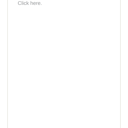
Click here.