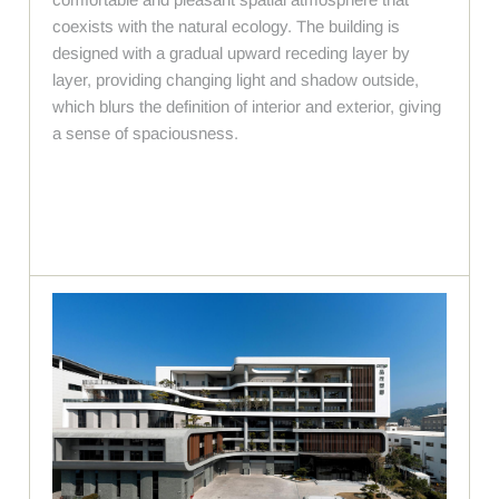
coexists with the natural ecology. The building is
designed with a gradual upward receding layer by
layer, providing changing light and shadow outside,
which blurs the definition of interior and exterior, giving
a sense of spaciousness.