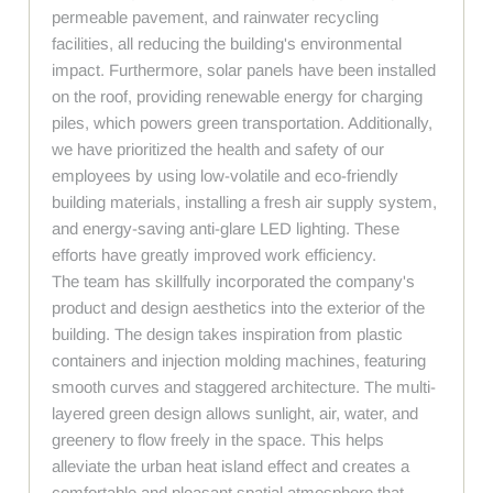
permeable pavement, and rainwater recycling
facilities, all reducing the building's environmental
impact. Furthermore, solar panels have been installed
on the roof, providing renewable energy for charging
piles, which powers green transportation. Additionally,
we have prioritized the health and safety of our
employees by using low-volatile and eco-friendly
building materials, installing a fresh air supply system,
and energy-saving anti-glare LED lighting. These
efforts have greatly improved work efficiency.
The team has skillfully incorporated the company's
product and design aesthetics into the exterior of the
building. The design takes inspiration from plastic
containers and injection molding machines, featuring
smooth curves and staggered architecture. The multi-
layered green design allows sunlight, air, water, and
greenery to flow freely in the space. This helps
alleviate the urban heat island effect and creates a
comfortable and pleasant spatial atmosphere that