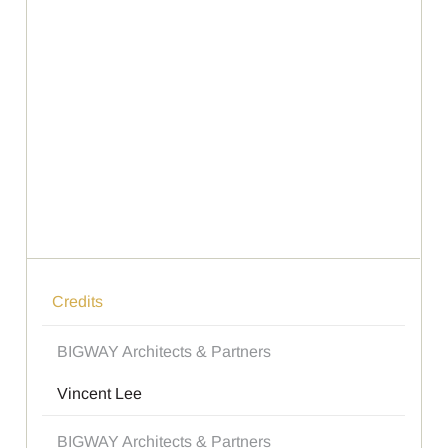
Credits
BIGWAY Architects & Partners
Vincent Lee
BIGWAY Architects & Partners