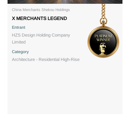
China Merchants Shekou Holdings
X MERCHANTS LEGEND
Entrant
HZS Design Holding Company
Limited
Category
Architecture - Residential High-Rise