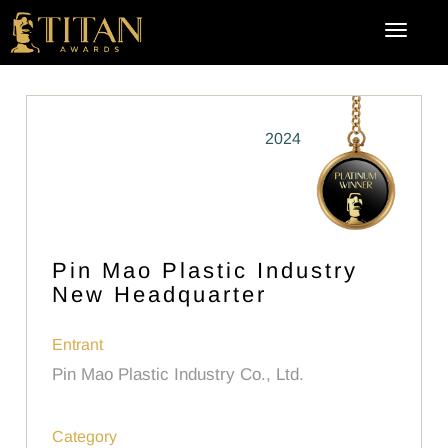
2024
Pin Mao Plastic Industry
New Headquarter
Entrant
Pin Mao Plastic Industry Co., Ltd.
Category