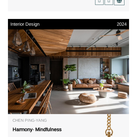
Interior Design
2024
CHEN PING-YANG
Harmony· Mindfulness