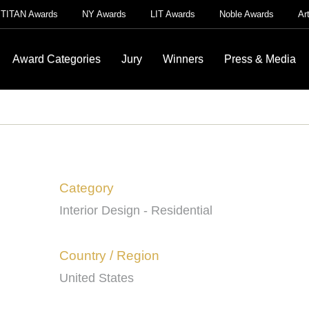
TITAN Awards
NY Awards
LIT Awards
Noble Awards
Ar
Award Categories
Jury
Winners
Press & Media
Category
Interior Design - Residential
Country / Region
United States