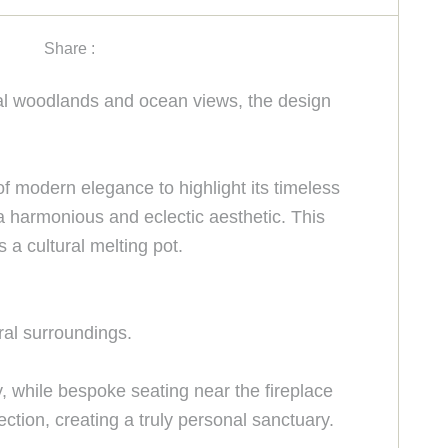
Share :
nal woodlands and ocean views, the design
 of modern elegance to highlight its timeless
 a harmonious and eclectic aesthetic. This
 a cultural melting pot.
ral surroundings.
, while bespoke seating near the fireplace
tion, creating a truly personal sanctuary.