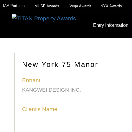
IAA Partners :
MUSE Awards
Vega Awards
NYX Awards
Entry Information
New York 75 Manor
Entrant
KANGWEI DESIGN INC.
Client's Name