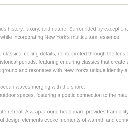
nds history, luxury, and nature. Surrounded by exceptio
 while incorporating New York's multicultural essence.
l classical ceiling details, reinterpreted through the lens
istorical periods, featuring enduring classics that create
kground and resonates with New York's unique identity as
by ocean waves merging with the shore.
utdoor spaces, fostering a poetic connection to the natu
e retreat. A wrap-around headboard provides tranquility
htful design elements evoke moments of warmth and connec