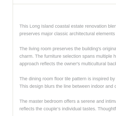
This Long Island coastal estate renovation ble
preserves major classic architectural elements
The living room preserves the building's origina
charm. The furniture selection spans multiple h
approach reflects the owner's multicultural bac
The dining room floor tile pattern is inspired 
This design blurs the line between indoor and o
The master bedroom offers a serene and intimat
reflects the couple’s individual tastes. Thoug