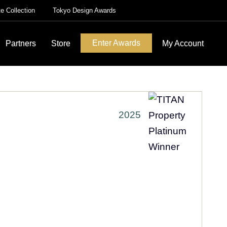
te Collection
Tokyo Design Awards
Enter Awards
Partners
Store
My Account
2025